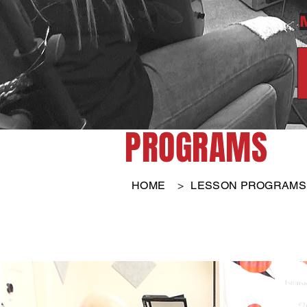
PROGRAMS
HOME
>
LESSON PROGRAMS