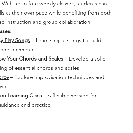
With up to four weekly classes, students can
lls at their own pace while benefiting from both
zed instruction and group collaboration.
sses:
sy Play Songs
– Learn simple songs to build
 and technique.
now Your Chords and Scales
– Develop a solid
ng of essential chords and scales.
prov
– Explore improvisation techniques and
ying.
en Learning Class
– A flexible session for
guidance and practice.