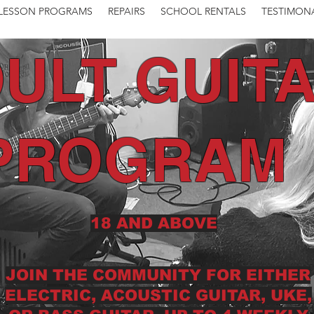
LESSON PROGRAMS
REPAIRS
SCHOOL RENTALS
TESTIMON
ULT GUIT
PROGRAM
18 AND ABOVE
JOIN THE COMMUNITY FOR EITHER
ELECTRIC, ACOUSTIC GUITAR, UKE,