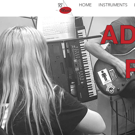
HOME
INSTRUMENTS
AD