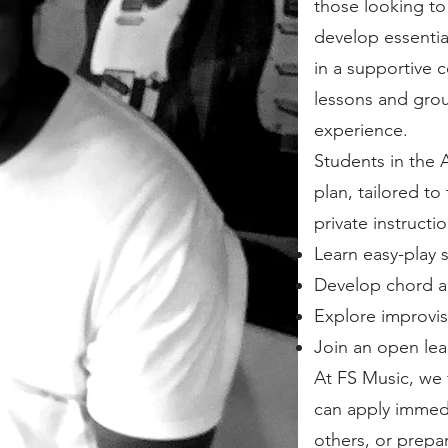
those looking to 
develop essential
in a supportive 
lessons and group
experience.
Students in the
plan, tailored to
private instructi
Learn easy-play 
Develop chord an
Explore improvis
Join an open lea
At FS Music, we f
can apply immedi
others, or prepa