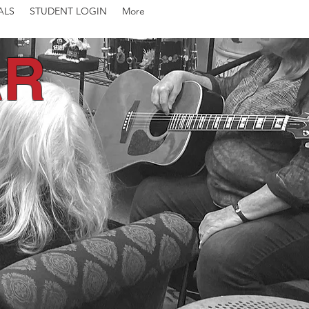
ALS
STUDENT LOGIN
More
AR