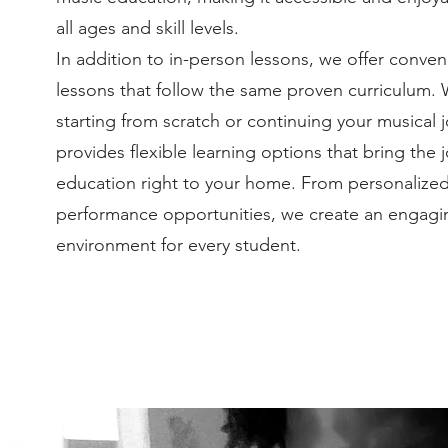
all ages and skill levels.
In addition to in-person lessons, we offer conven
lessons that follow the same proven curriculum.
starting from scratch or continuing your musical 
provides flexible learning options that bring the 
education right to your home. From personalize
performance opportunities, we create an engagi
environment for every student.