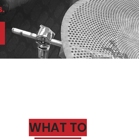
.
WHAT TO