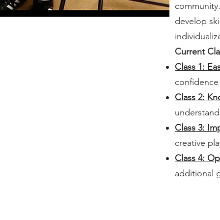
community. 
develop ski
individuali
Current Cla
Class 1: Ea
confidence
Class 2: K
understandi
Class 3: Im
creative pla
Class 4: Op
additional 