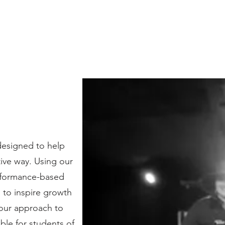
designed to help
tive way. Using our
erformance-based
d to inspire growth
 our approach to
ble for students of