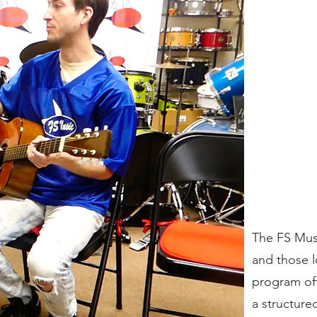
The FS Musi
and those l
program off
a structure