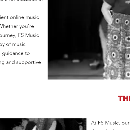
ient online music
 Whether you're
journey, FS Music
joy of music
d guidance to
ng and supportive
TH
At FS Music, our