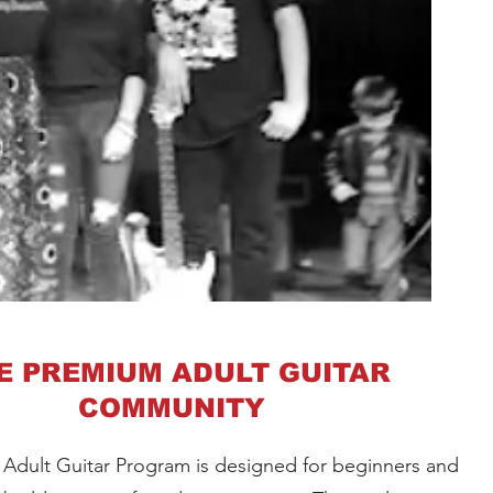
E PREMIUM ADULT GUITAR
COMMUNITY
 Adult Guitar Program is designed for beginners and