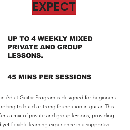
EXPECT
UP TO 4 WEEKLY MIXED
PRIVATE AND GROUP
LESSONS.
45 MINS PER SESSIONS
c Adult Guitar Program is designed for beginners
ooking to build a strong foundation in guitar. This
ers a mix of private and group lessons, providing
d yet flexible learning experience in a supportive