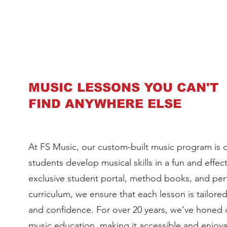
MUSIC LESSONS YOU CAN'T
FIND ANYWHERE ELSE
At FS Music, our custom-built music program is 
students develop musical skills in a fun and effec
exclusive student portal, method books, and p
curriculum, we ensure that each lesson is tailore
and confidence. For over 20 years, we’ve honed
music education, making it accessible and enjoya