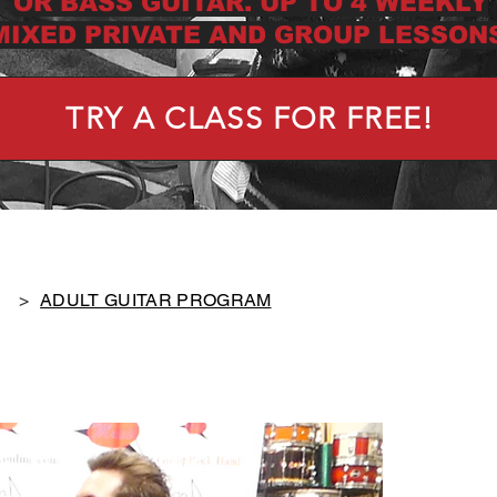
OR BASS GUITAR. UP TO 4 WEEKLY
MIXED PRIVATE AND GROUP LESSONS
TRY A CLASS FOR FREE!
>
ADULT GUITAR PROGRAM