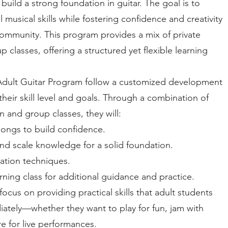
build a strong foundation in guitar. The goal is to
 musical skills while fostering confidence and creativity
community. This program provides a mix of private
 classes, offering a structured yet flexible learning
 Adult Guitar Program follow a customized development
 their skill level and goals. Through a combination of
on and group classes, they will:
songs to build confidence.
d scale knowledge for a solid foundation.
ation techniques.
rning class for additional guidance and practice.
ocus on providing practical skills that adult students
ately—whether they want to play for fun, jam with
re for live performances.