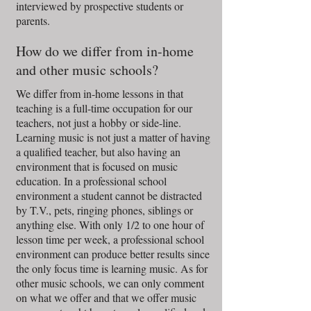
interviewed by prospective students or
parents.
How do we differ from in-home
and other music schools?
We differ from in-home lessons in that
teaching is a full-time occupation for our
teachers, not just a hobby or side-line.
Learning music is not just a matter of having
a qualified teacher, but also having an
environment that is focused on music
education. In a professional school
environment a student cannot be distracted
by T.V., pets, ringing phones, siblings or
anything else. With only 1/2 to one hour of
lesson time per week, a professional school
environment can produce better results since
the only focus time is learning music. As for
other music schools, we can only comment
on what we offer and that we offer music