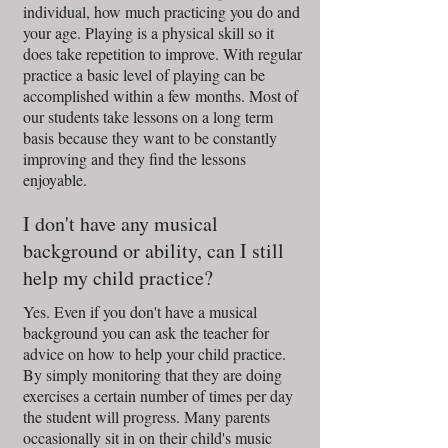
individual, how much practicing you do and
your age. Playing is a physical skill so it
does take repetition to improve. With regular
practice a basic level of playing can be
accomplished within a few months. Most of
our students take lessons on a long term
basis because they want to be constantly
improving and they find the lessons
enjoyable.
I don't have any musical
background or ability, can I still
help my child practice?
Yes. Even if you don't have a musical
background you can ask the teacher for
advice on how to help your child practice.
By simply monitoring that they are doing
exercises a certain number of times per day
the student will progress. Many parents
occasionally sit in on their child's music