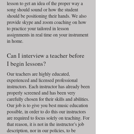
lesson to get an idea of the proper way a
song should sound or how the student
should be positioning their hands. We also
provide skype and zoom coaching on how
to practice your tailored in lesson
assignments in real time on your instrument
in home.
Can I interview a teacher before
I begin lessons?
Our teachers are highly educated,
experienced and licensed professional
instructors. Each instructor has already been
properly screened and has been very
carefully chosen for their skills and abilities.
Our job is to give you best music education
possible, in order to do this our instructors
are required to focus solely on teaching. For
that reason, it is not in the instructor’s job
description, nor in our policies, to be