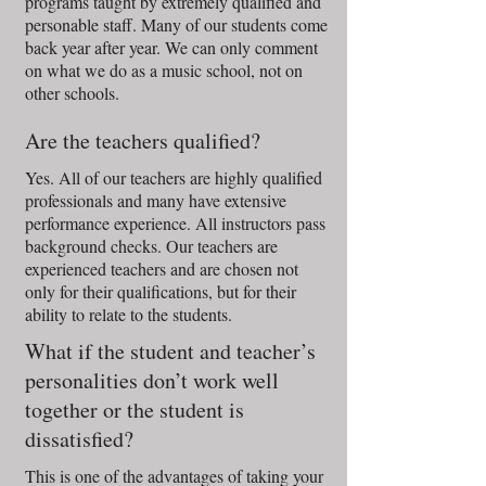
programs taught by extremely qualified and
personable staff. Many of our students come
back year after year. We can only comment
on what we do as a music school, not on
other schools.
Are the teachers qualified?
Yes. All of our teachers are highly qualified
professionals and many have extensive
performance experience. All instructors pass
background checks. Our teachers are
experienced teachers and are chosen not
only for their qualifications, but for their
ability to relate to the students.
What if the student and teacher’s
personalities don’t work well
together or the student is
dissatisfied?
This is one of the advantages of taking your