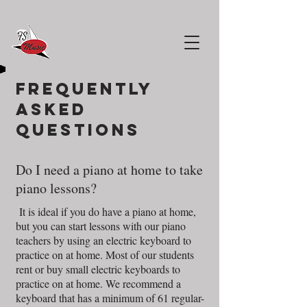
Frequently
asked
questions
Do I need a piano at home to take
piano lessons?
It is ideal if you do have a piano at home,
but you can start lessons with our piano
teachers by using an electric keyboard to
practice on at home. Most of our students
rent or buy small electric keyboards to
practice on at home. We recommend a
keyboard that has a minimum of 61 regular-