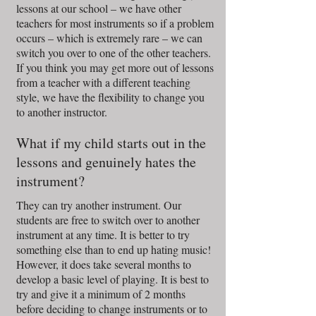
lessons at our school – we have other
teachers for most instruments so if a problem
occurs – which is extremely rare – we can
switch you over to one of the other teachers.
If you think you may get more out of lessons
from a teacher with a different teaching
style, we have the flexibility to change you
to another instructor.
What if my child starts out in the
lessons and genuinely hates the
instrument?
They can try another instrument. Our
students are free to switch over to another
instrument at any time. It is better to try
something else than to end up hating music!
However, it does take several months to
develop a basic level of playing. It is best to
try and give it a minimum of 2 months
before deciding to change instruments or to