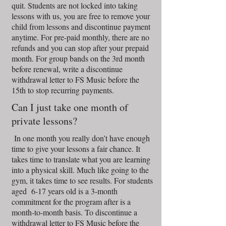
quit. Students are not locked into taking
lessons with us, you are free to remove your
child from lessons and discontinue payment
anytime. For pre-paid monthly, there are no
refunds and you can stop after your prepaid
month. For group bands on the 3rd month
before renewal, write a discontinue
withdrawal letter to FS Music before the
15th to stop recurring payments.
Can I just take one month of
private lessons?
In one month you really don’t have enough
time to give your lessons a fair chance. It
takes time to translate what you are learning
into a physical skill. Much like going to the
gym, it takes time to see results. For students
aged 6-17 years old is a 3-month
commitment for the program after is a
month-to-month basis. To discontinue a
withdrawal letter to FS Music before the