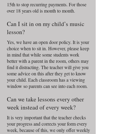
15th to stop recurring payments. For those
over 18 years old is month to month.
Can I sit in on my child’s music
lesson?
Yes, we have an open door policy. It is your
choice when to sit in. However, please keep
in mind that while some students work
better with a parent in the room, others may
find it distracting. The teacher will give you
some advice on this after they get to know
your child. Each classroom has a viewing
window so parents can see into each room.
Can we take lessons every other
week instead of every week?
It is very important that the teacher checks
your progress and corrects your form every
week, because of this, we only offer weekly