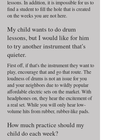
lessons. In addition, it is impossible for us to
find a student to fill the hole that is created
on the weeks you are not here.
My child wants to do drum
lessons, but I would like for him
to try another instrument that's
quieter.
First off, if that's the instrument they want to
play, encourage that and go that route. The
loudness of drums is not an issue for you
and your neighbors due to wildly popular
affordable electric sets on the market. With
headphones on, they hear the excitement of
a real set. While you will only hear low-
volume hits from rubber, rubber-like pads.
How much practice should my
child do each week?