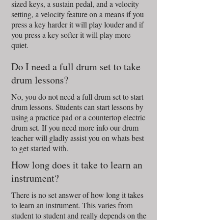
sized keys, a sustain pedal, and a velocity
setting, a velocity feature on a means if you
press a key harder it will play louder and if
you press a key softer it will play more
quiet.
Do I need a full drum set to take
drum lessons?
No, you do not need a full drum set to start
drum lessons. Students can start lessons by
using a practice pad or a countertop electric
drum set. If you need more info our drum
teacher will gladly assist you on whats best
to get started with.
How long does it take to learn an
instrument?
There is no set answer of how long it takes
to learn an instrument. This varies from
student to student and really depends on the