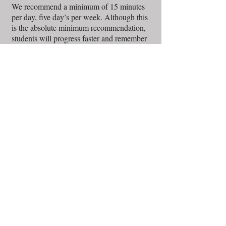
We recommend a minimum of 15 minutes
per day, five day’s per week. Although this
is the absolute minimum recommendation,
students will progress faster and remember
more if they are able to practice more often.
Short practice sessions done several times
per day, every day, works out much better
than longer practice sessions a few times per
week. For young children, the practicing
goes much better if the parent supervises.
Q's:
A's
Is half an hour long enough of a
lesson time for beginners?
Yes. In the beginning the half hour gives the
student a lot to practice at home. They could
mentally cope with a longer lesson, but
playing an instrument also involves a
physical skill. To get the physical side down