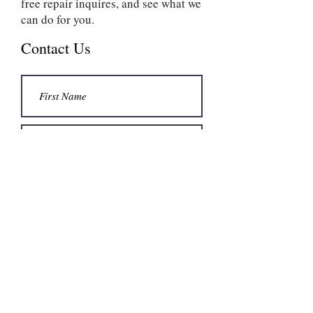
free repair inquires, and see what we
can do for you.
Contact Us