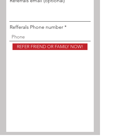
Referrals email (optional)
Refferals Phone number
REFER FRIEND OR FAMILY NOW!