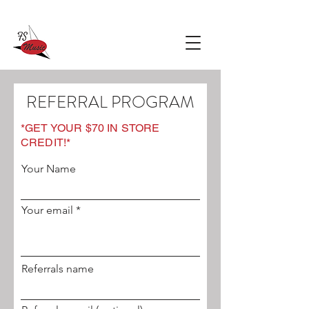
REFERRAL PROGRAM
*GET YOUR $70 IN STORE
CREDIT!*
Your Name
Your email
Referrals name