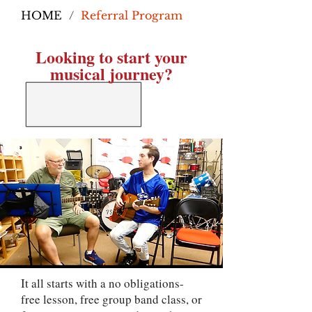
HOME
/
Referral Program
Looking to start your
musical journey?
It all starts with a no obligations-
free lesson, free group band class, or