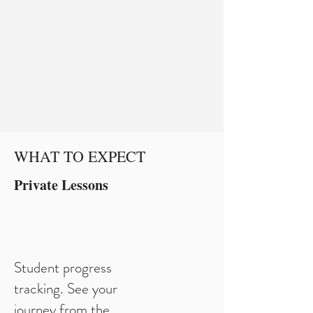
WHAT TO EXPECT
Private Lessons
Student progress
tracking. See your
journey from the