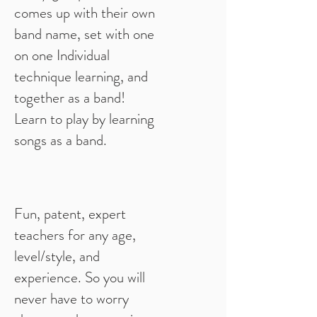
comes up with their own
band name, set with one
on one Individual
technique learning, and
together as a band!
Learn to play by learning
songs as a band.
Fun, patent, expert
teachers for any age,
level/style, and
experience. So you will
never have to worry