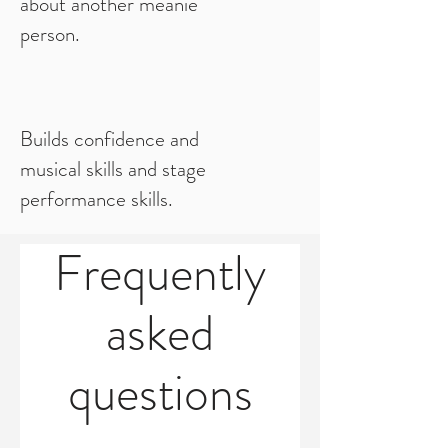
about another meanie
person.
Builds confidence and
musical skills and stage
performance skills.
Frequently
asked
questions