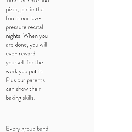
Time for cake and
pizza, join in the
fun in our low-
pressure recital
nights. When you
are done, you will
even reward
yourself for the
work you put in.
Plus our parents
can show their
baking skills.
Every group band