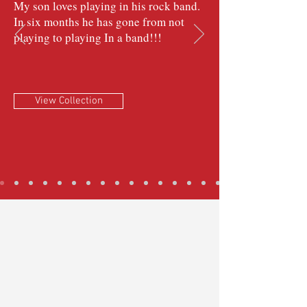
My son loves playing in his rock band.
In six months he has gone from not
playing to playing In a band!!!
View Collection