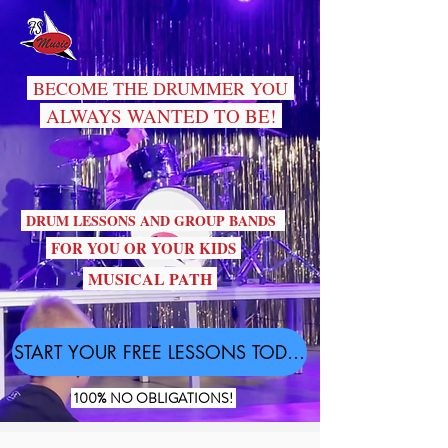
BECOME THE DRUMMER YOU
ALWAYS WANTED TO BE!
DRUM LESSONS AND GROUP BANDS
FOR YOU OR YOUR KIDS
MUSICAL PATH
START YOUR FREE LESSONS TODAY!
100% NO OBLIGATIONS!