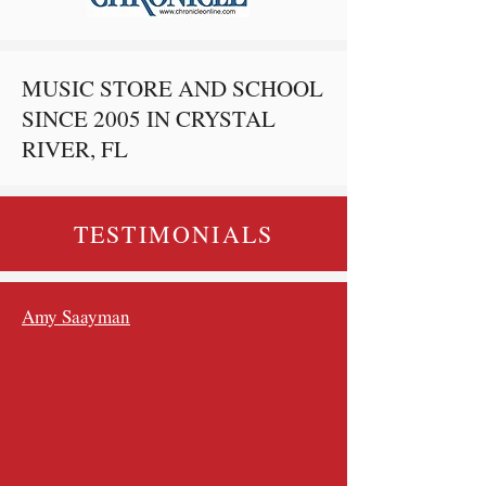
MUSIC STORE AND SCHOOL
SINCE 2005 IN CRYSTAL
RIVER, FL
TESTIMONIALS
Amy Saayman