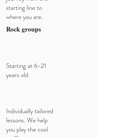
starting line to
where you are.
Rock groups
Starting at 6-21
years old
Individually tailored
lessons. We help
you play the cool