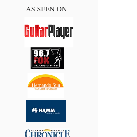
AS SEEN ON