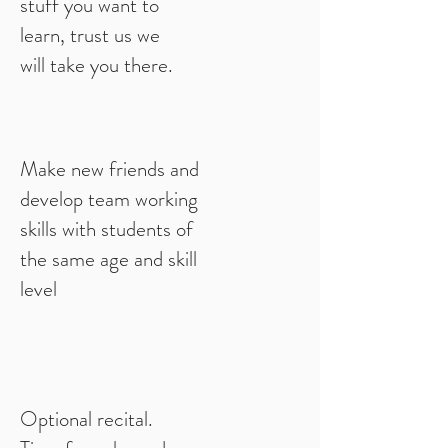
stuff you want to
learn, trust us we
will take you there.
Make new friends and
develop team working
skills with students of
the same age and skill
level
Optional recital.